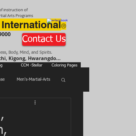
f instruction of
tial Arts Programs
 International
®
9000
Contact Us
ness, Body, Mind, and Spirits.
chi, Kigong, Hwarangdo...
og
CCM -Stellar
Coloring Pages
nse
Men's-Martial-Arts
,
h,