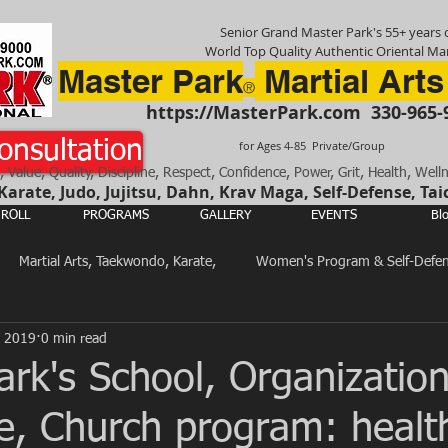
Senior Grand Master Park's 55+ years o
World Top Quality Authentic Oriental Mar
Master Park
Martial Arts
®
https://MasterPark.com
330-965-
onsultation
for Ages 4-85 Private/Group
, Value, Quality, Discipline, Respect, Confidence, Power, Grit, Health, Well
rate, Judo, Jujitsu, Dahn, Krav Maga, Self-Defense, Tai
ROLL
PROGRAMS
GALLERY
EVENTS
Bl
Martial Arts, Taekwondo, Karate,
Women's Program & Self-Defe
, 2019
0 min read
Total Body, Mind & Spirit Training
Martial Arts in General
ark's School, Organization
e, Church program: healt