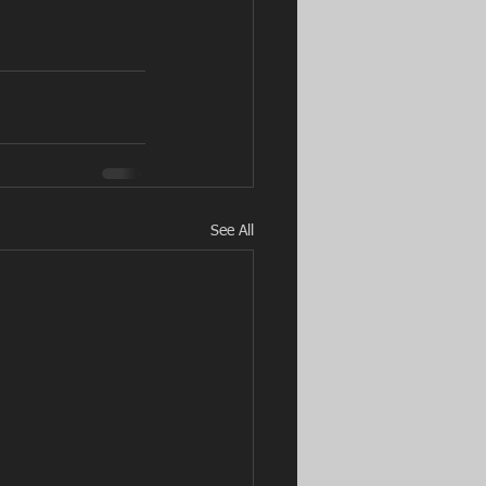
See All