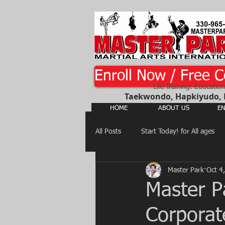
Enroll Now / Free C
Life Training: Education
Taekwondo, Hapkiyudo, Ka
HOME
ABOUT US
EN
All Posts
Start Today! for All ages
Master Park
Oct 4
Martial Arts, Judo, Hapkiyudo,
Master P
Corporat
Judo, Jujitsu, Hapkiyudo, Yusool...