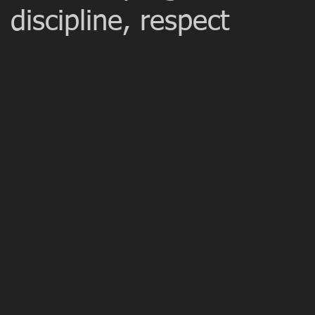
 discipline, respect