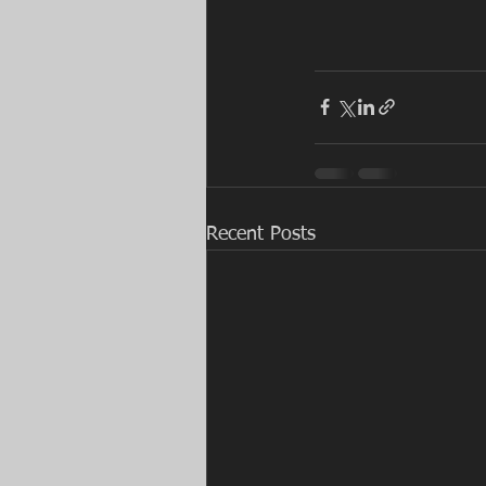
Recent Posts