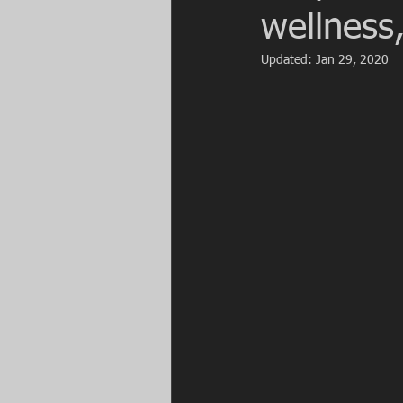
wellness,
Updated:
Jan 29, 2020