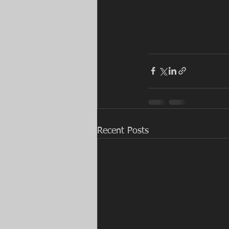
Recent Posts