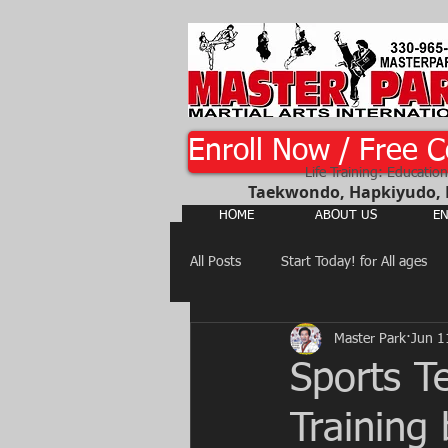
Enroll Now / Free C
Life Training: Education
Taekwondo, Hapkiyudo, Ka
HOME
ABOUT US
EN
All Posts
Start Today! for All ages
Master Park
Jun 1
Martial Arts, Judo, Hapkiyudo,
Sports T
Training
Judo, Jujitsu, Hapkiyudo, Yusool...