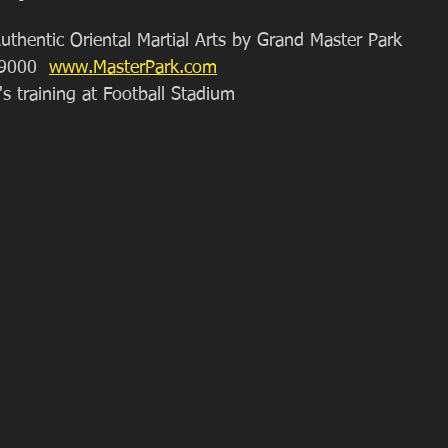
uthentic Oriental Martial Arts by Grand Master Park
9000  
www.MasterPark.com
's training at Football Stadium