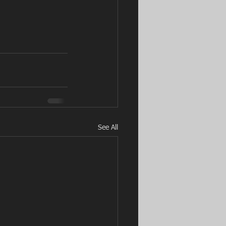
See All