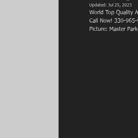
Updated:
Jul 25, 2023
World Top Quality A
Call Now! 330-965-
Picture: Master Park