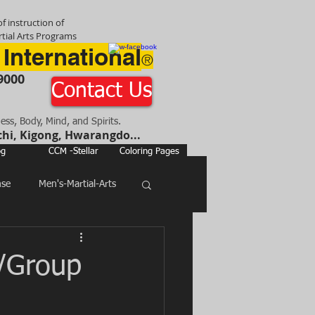
f instruction of
tial Arts Programs
 International
®
9000
Contact Us
ness, Body, Mind, and Spirits.
chi, Kigong, Hwarangdo...
og
CCM -Stellar
Coloring Pages
nse
Men's-Martial-Arts
e/Group