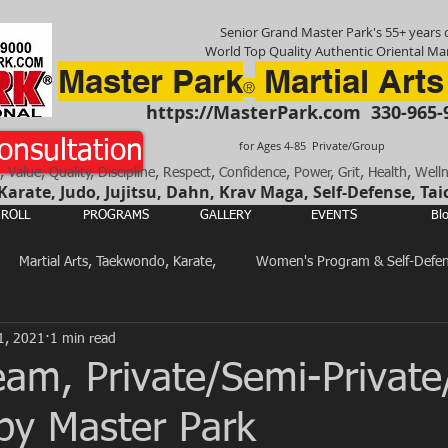
Senior Grand Master Park's 55+ years o
World Top Quality Authentic Oriental Mar
Master Park
Martial Arts
®
https://MasterPark.com
330-965-
onsultation
for Ages 4-85 Private/Group
, Value, Quality, Discipline, Respect, Confidence, Power, Grit, Health, Well
rate, Judo, Jujitsu, Dahn, Krav Maga, Self-Defense, Tai
ROLL
PROGRAMS
GALLERY
EVENTS
Bl
Martial Arts, Taekwondo, Karate,
Women's Program & Self-Defe
1, 2021
1 min read
Total Body, Mind & Spirit Training
Martial Arts in General
eam, Private/Semi-Privat
 by Master Park